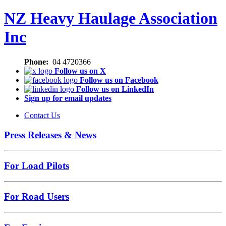
NZ Heavy Haulage Association
Inc
Phone:
04 4720366
Follow us on X
Follow us on Facebook
Follow us on LinkedIn
Sign up for email updates
Contact Us
Press Releases & News
For Load Pilots
For Road Users