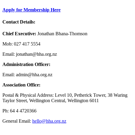
Apply for Membership Here
Contact Details:
Chief Executive:
Jonathan Bhana-Thomson
Mob: 027 417 5554
Email: jonathan@hha.org.nz
Administration Officer:
Email: admin@hha.org.nz
Association Office:
Postal & Physical Address: Level 10, Petherick Tower, 38 Waring
Taylor Street, Wellington Central, Wellington 6011
Ph: 64 4 4720366
General Email:
hello@hha.org.nz