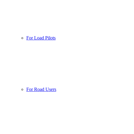
For Load Pilots
For Road Users