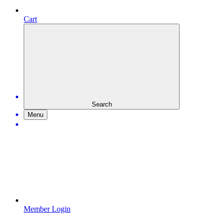
Cart
Search
Menu
Member Login