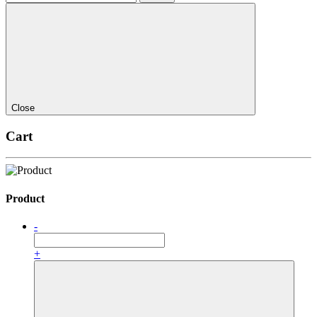
Close
Cart
Product
-
+