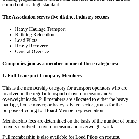
carried out to a high standard.
The Association serves five distinct industry sectors:
Heavy Haulage Transport
Building Relocation
Load Pilots
Heavy Recovery
General Oversize
Companies join as a member in one of three categories:
1. Full Transport Company Members
This is the membership category for transport operators who are
involved in the regular transport of overdimension and/or
overweight loads. Full members are allocated to either the heavy
haulage, house mover, or heavy salvage sector groups for the
purpose of voting for Board Member representation.
Membership fees are determined on the basis of the number of prime
movers involved in overdimension and overweight work.
Full membership is also available for Load Pilots on request.