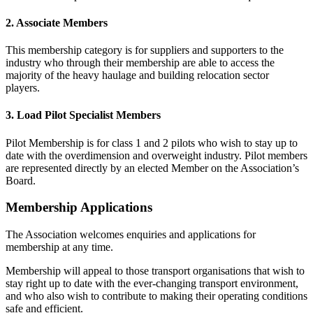
2. Associate Members
This membership category is for suppliers and supporters to the
industry who through their membership are able to access the
majority of the heavy haulage and building relocation sector
players.
3. Load Pilot Specialist Members
Pilot Membership is for class 1 and 2 pilots who wish to stay up to
date with the overdimension and overweight industry. Pilot members
are represented directly by an elected Member on the Association’s
Board.
Membership Applications
The Association welcomes enquiries and applications for
membership at any time.
Membership will appeal to those transport organisations that wish to
stay right up to date with the ever-changing transport environment,
and who also wish to contribute to making their operating conditions
safe and efficient.