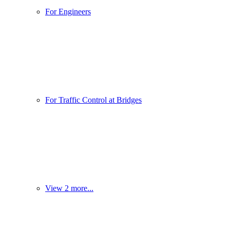
For Engineers
For Traffic Control at Bridges
View 2 more...