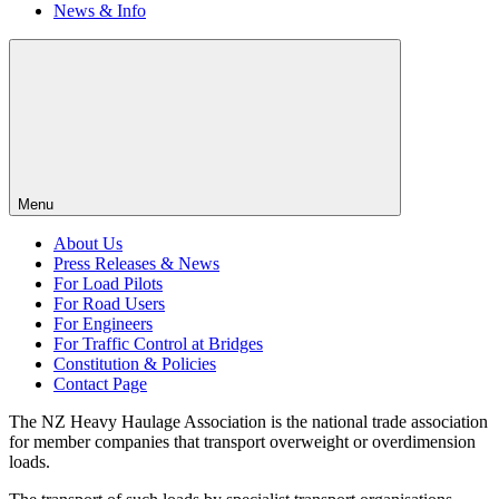
News & Info
Menu
About Us
Press Releases & News
For Load Pilots
For Road Users
For Engineers
For Traffic Control at Bridges
Constitution & Policies
Contact Page
The NZ Heavy Haulage Association is the national trade association
for member companies that transport overweight or overdimension
loads.