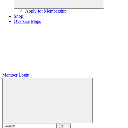
Apply for Membership
Shop
Oversize Maps
Member Login
Go →