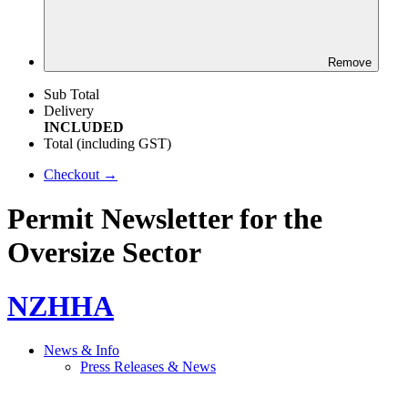
Remove
Sub Total
Delivery
INCLUDED
Total (including GST)
Checkout →
Permit Newsletter for the
Oversize Sector
NZHHA
News & Info
Press Releases & News