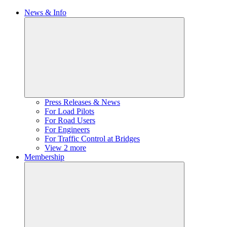
News & Info
Press Releases & News
For Load Pilots
For Road Users
For Engineers
For Traffic Control at Bridges
View 2 more
Membership