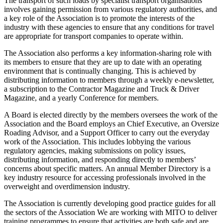
The transport of such loads by specialist transport organisations
involves gaining permission from various regulatory authorities, and
a key role of the Association is to promote the interests of the
industry with these agencies to ensure that any conditions for travel
are appropriate for transport companies to operate within.
The Association also performs a key information-sharing role with
its members to ensure that they are up to date with an operating
environment that is continually changing. This is achieved by
distributing information to members through a weekly e-newsletter,
a subscription to the Contractor Magazine and Truck & Driver
Magazine, and a yearly Conference for members.
A Board is elected directly by the members oversees the work of the
Association and the Board employs an Chief Executive, an Oversize
Roading Advisor, and a Support Officer to carry out the everyday
work of the Association. This includes lobbying the various
regulatory agencies, making submissions on policy issues,
distributing information, and responding directly to members’
concerns about specific matters. An annual Member Directory is a
key industry resource for accessing professionals involved in the
overweight and overdimension industry.
The Association is currently developing good practice guides for all
the sectors of the Association We are working with MITO to deliver
training programmes to ensure that activities are both safe and are