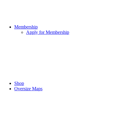
Membership
Apply for Membership
Shop
Oversize Maps